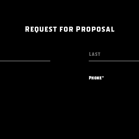
Request for Proposal
Phone*
What is your type of e