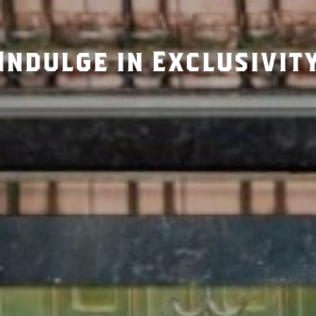
Indulge in Exclusivit