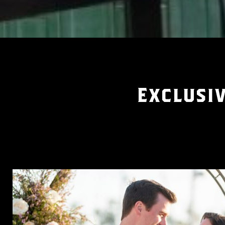
Exclusiv