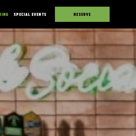
NING
SPECIAL EVENTS
RESERVE