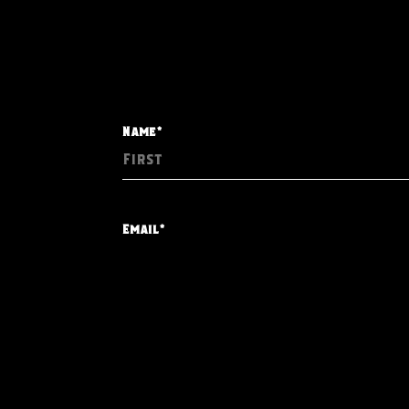
Name*
Email*
Event Date*