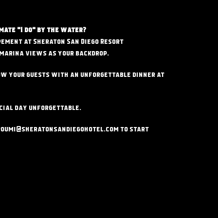
mate "I do" by the water?
pement at Sheraton San Diego Resort
marina views as your backdrop.
w your guests with an unforgettable dinner at
cial day unforgettable.
roumi@sheratonsandiegohotel
.com to start