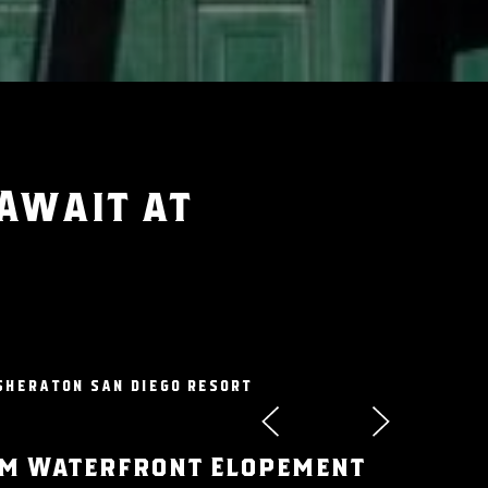
 Await at
SHERATON SAN DIEGO RESORT
m Waterfront Elopement