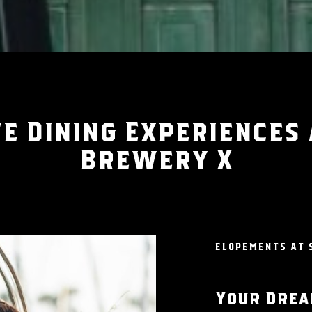
e Dining Experiences
Brewery X
ELOPEMENTS AT 
Your Drea