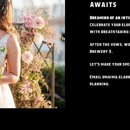
Awaits
Dreaming of an inti
Celebrate your elo
with
breathtaking 
After the vows, wo
Brewery X.
Let's make your spe
Email
omaima.elar
planning.