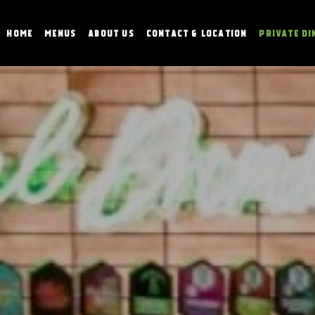
HOME
MENUS
ABOUT US
CONTACT & LOCATION
PRIVATE DI